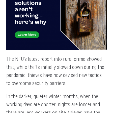
The NFU’s latest report into rural crime showed
that, while thefts initially slowed down during the
pandemic, thieves have now devised new tactics
to overcome security barriers.
In the darker, quieter winter months, when the
working days are shorter, nights are longer and
there are less workers on site, thieves have the