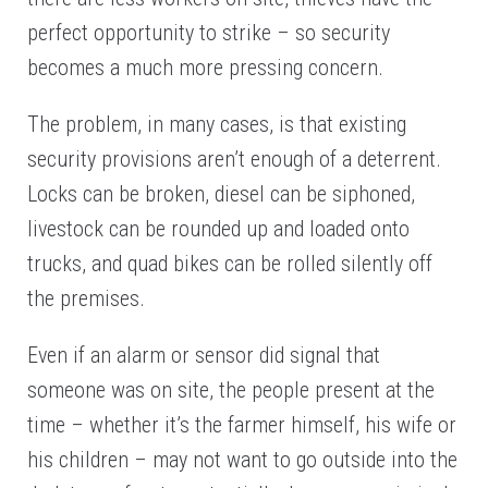
perfect opportunity to strike – so security
becomes a much more pressing concern.
The problem, in many cases, is that existing
security provisions aren’t enough of a deterrent.
Locks can be broken, diesel can be siphoned,
livestock can be rounded up and loaded onto
trucks, and quad bikes can be rolled silently off
the premises.
Even if an alarm or sensor did signal that
someone was on site, the people present at the
time – whether it’s the farmer himself, his wife or
his children – may not want to go outside into the