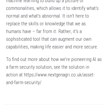
machine learning to build up a picture of
commonalities, which allows it to identify what’s
normal and what’s abnormal. It isn’t here to
replace the skills or knowledge that we as
humans have – far from it. Rather, it’s a
sophisticated tool that can augment our own
capabilities, making life easier and more secure.
To find out more about how we’re pioneering AI as
a farm security solution, see the solution in
action at https://www.nextgenagri.co.uk/asset-
and-farm-security/