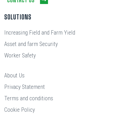
SOLUTIONS
Increasing Field and Farm Yield
Asset and farm Security
Worker Safety
About Us
Privacy Statement
Terms and conditions
Cookie Policy