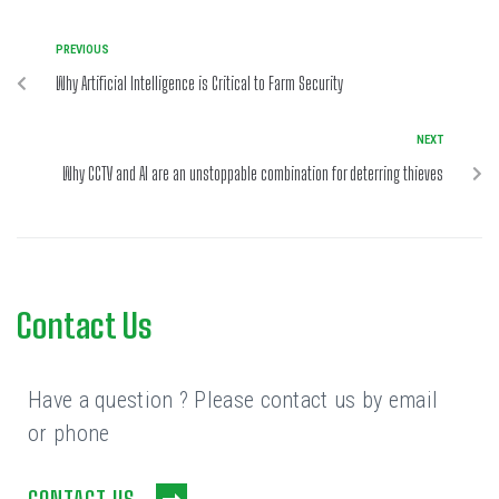
PREVIOUS
Why Artificial Intelligence is Critical to Farm Security
NEXT
Why CCTV and AI are an unstoppable combination for deterring thieves
Contact Us
Have a question ? Please contact us by email
or phone
CONTACT US