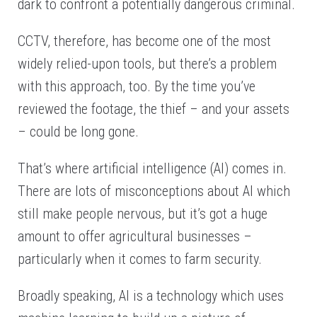
dark to confront a potentially dangerous criminal.
CCTV, therefore, has become one of the most
widely relied-upon tools, but there’s a problem
with this approach, too. By the time you’ve
reviewed the footage, the thief – and your assets
– could be long gone.
That’s where artificial intelligence (AI) comes in.
There are lots of misconceptions about AI which
still make people nervous, but it’s got a huge
amount to offer agricultural businesses –
particularly when it comes to farm security.
Broadly speaking, AI is a technology which uses