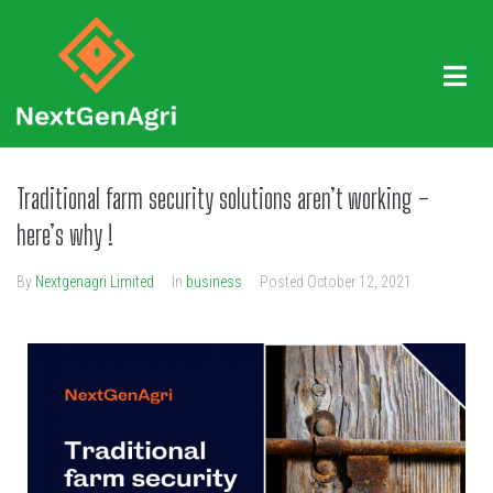
Traditional farm security solutions aren’t working –
here’s why !
By
Nextgenagri Limited
In
business
Posted
October 12, 2021