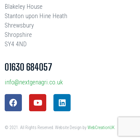
Blakeley House
Stanton upon Hine Heath
Shrewsbury
Shropshire
SY4 4ND
01630 684057
info@nextgenagri.co.uk
© 2021. All Rights Reserved. Website Design by
WebCreationUK
.